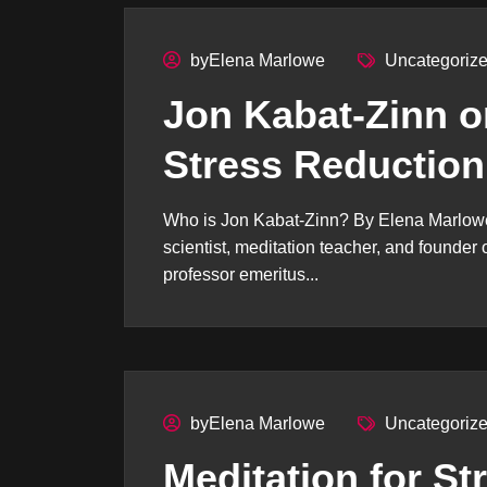
byElena Marlowe
Uncategoriz
Jon Kabat-Zinn o
Stress Reduction
Who is Jon Kabat-Zinn? By Elena Marlowe
scientist, meditation teacher, and founde
professor emeritus...
byElena Marlowe
Uncategoriz
Meditation for St