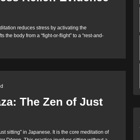
ation reduces stress by activating the
the body from a “fight-or-flight” to a “rest-and-
ed
za: The Zen of Just
 sitting” in Japanese. It is the core meditation of
r Dōgen. This practice involves sitting without a...