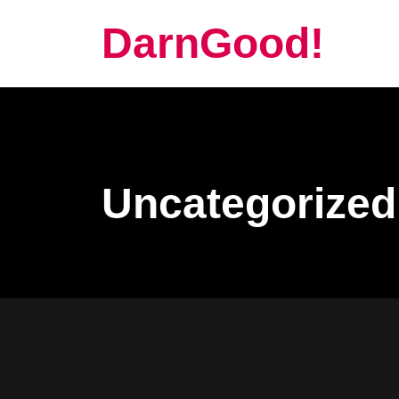
DarnGood!
Uncategorized