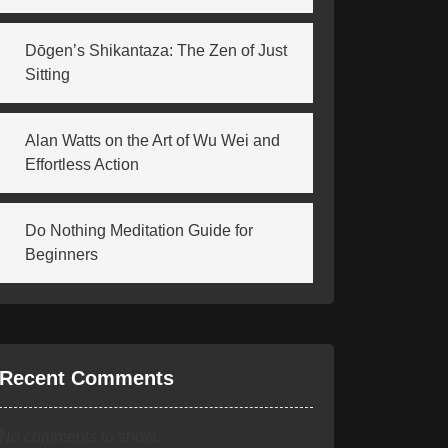
Dōgen’s Shikantaza: The Zen of Just
Sitting
Alan Watts on the Art of Wu Wei and
Effortless Action
Do Nothing Meditation Guide for
Beginners
Recent Comments
No comments to show.