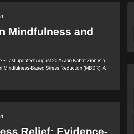
ed
n Mindfulness and
 • Last updated: August 2025 Jon Kabat-Zinn is a
r of Mindfulness-Based Stress Reduction (MBSR). A
ed
ress Relief: Evidence-