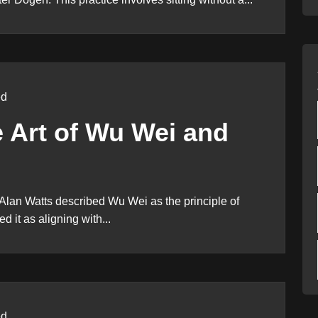
ed
e Art of Wu Wei and
Alan Watts described Wu Wei as the principle of
ed it as aligning with...
ed