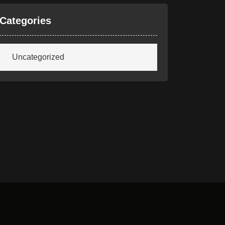
Categories
Uncategorized