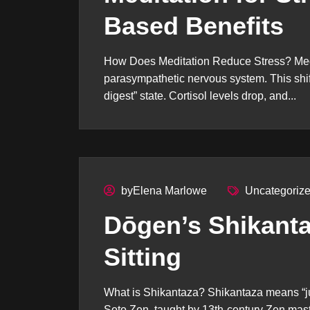
Based Benefits
How Does Meditation Reduce Stress? Medit
parasympathetic nervous system. This shifts 
digest” state. Cortisol levels drop, and...
byElena Marlowe
Uncategoriz
Dōgen’s Shikanta
Sitting
What is Shikantaza? Shikantaza means “just
Soto Zen, taught by 13th-century Zen maste