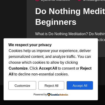
Do Nothing Medit
Beginners
What is Do Nothing Meditation? Do Nothi
stop trying to control attention. The pract
We respect your privacy
rest...
Cookies help us improve your experience, deliver
personalized content, and analyze traffic. You can
choose which cookies to allow by clicking
Customize
. Click
Accept All
to consent or
Reject
All
to decline non-essential cookies.
Customize
Reject All
Accept All
Powered by