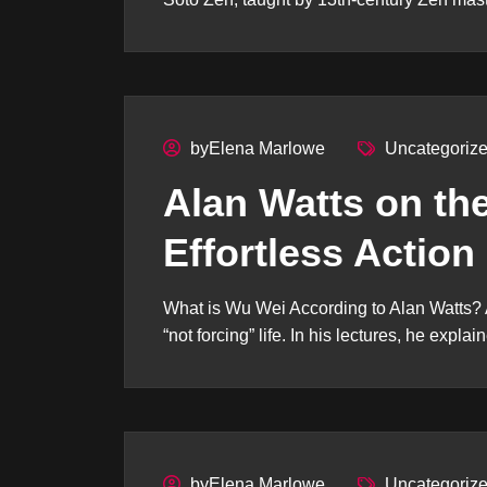
byElena Marlowe
Uncategoriz
Alan Watts on th
Effortless Action
What is Wu Wei According to Alan Watts? 
“not forcing” life. In his lectures, he explain
byElena Marlowe
Uncategoriz