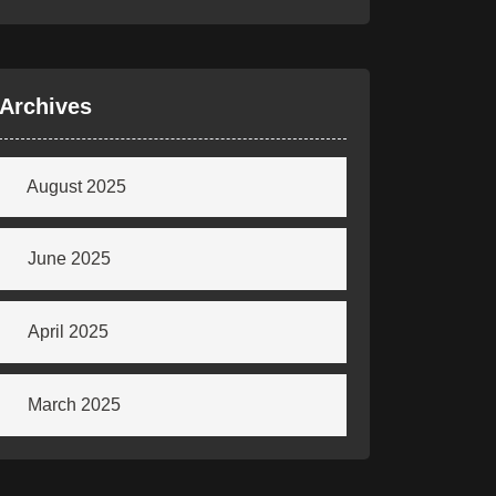
Archives
August 2025
June 2025
April 2025
March 2025