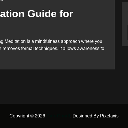
ation Guide for
ng Meditation is a mindfulness approach where you
ice removes formal techniques. It allows awareness to
Copyright © 2026
DarnGood!
. Designed By Pixelaxis