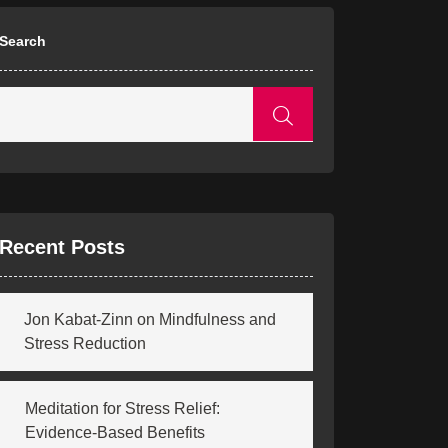
Search
Recent Posts
Jon Kabat-Zinn on Mindfulness and
Stress Reduction
Meditation for Stress Relief:
Evidence-Based Benefits