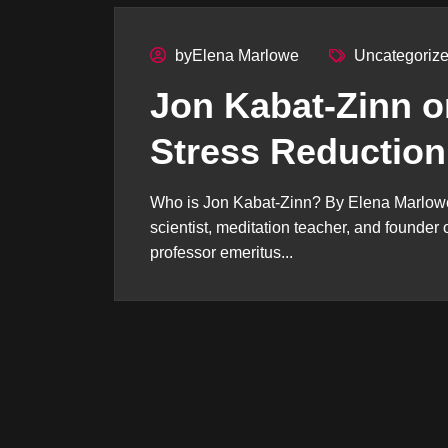
byElena Marlowe
Uncategoriz
Jon Kabat-Zinn o
Stress Reduction
Who is Jon Kabat-Zinn? By Elena Marlowe
scientist, meditation teacher, and founde
professor emeritus...