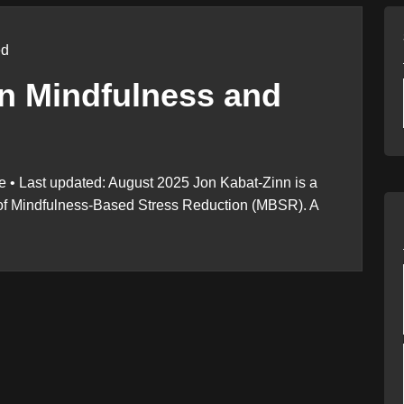
ed
n Mindfulness and
 • Last updated: August 2025 Jon Kabat-Zinn is a
r of Mindfulness-Based Stress Reduction (MBSR). A