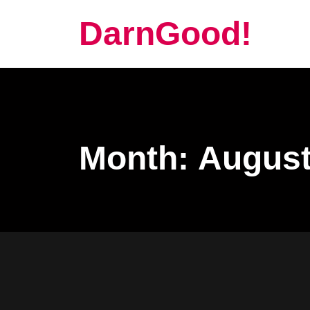
DarnGood!
Month:
August