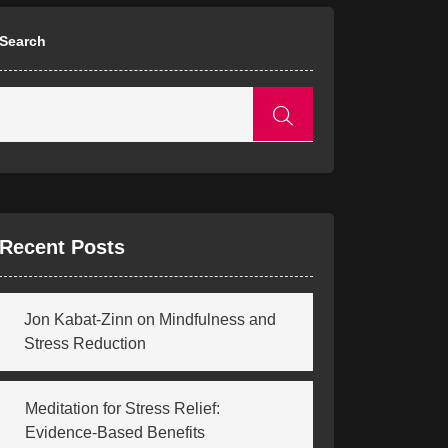
Search
Recent Posts
Jon Kabat-Zinn on Mindfulness and
Stress Reduction
Meditation for Stress Relief:
Evidence-Based Benefits