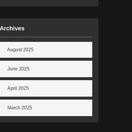
Archives
August 2025
June 2025
April 2025
March 2025