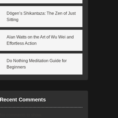
Dōgen’s Shikantaza: The Zen of Just
Sitting
Alan Watts on the Art of Wu Wei and
Effortless Action
Do Nothing Meditation Guide for
Beginners
Recent Comments
No comments to show.