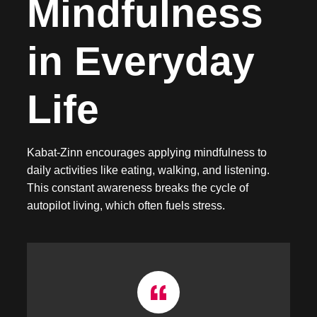
Mindfulness
in Everyday
Life
Kabat-Zinn encourages applying mindfulness to
daily activities like eating, walking, and listening.
This constant awareness breaks the cycle of
autopilot living, which often fuels stress.