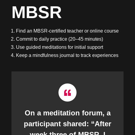
MBSR
Find an MBSR-certified teacher or online course
Commit to daily practice (20–45 minutes)
Use guided meditations for initial support
Keep a mindfulness journal to track experiences
On a meditation forum, a
participant shared: “After
week three of MBSR, I