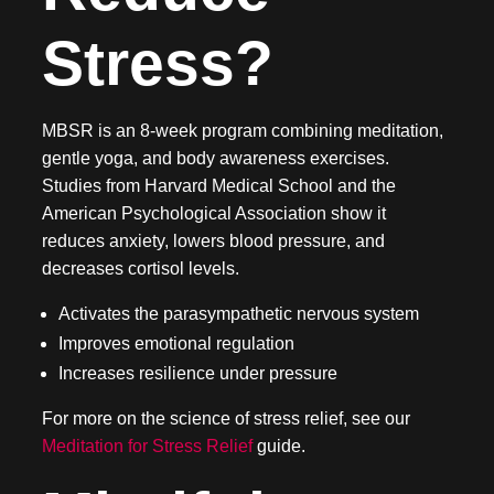
Stress?
MBSR is an 8-week program combining meditation,
gentle yoga, and body awareness exercises.
Studies from Harvard Medical School and the
American Psychological Association show it
reduces anxiety, lowers blood pressure, and
decreases cortisol levels.
Activates the parasympathetic nervous system
Improves emotional regulation
Increases resilience under pressure
For more on the science of stress relief, see our
Meditation for Stress Relief
guide.