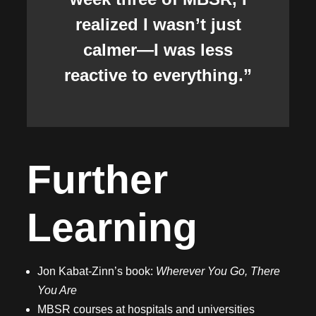
realized I wasn’t just
calmer—I was less
reactive to everything.”
Further
Learning
Jon Kabat-Zinn’s book:
Wherever You Go, There
You Are
MBSR courses at hospitals and universities