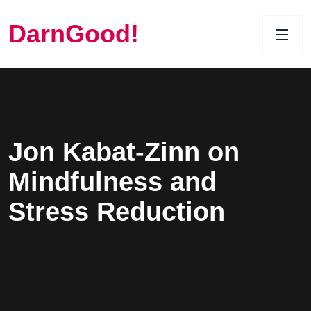
DarnGood!
Jon Kabat-Zinn on
Mindfulness and
Stress Reduction