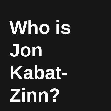
Who is
Jon
Kabat-
Zinn?