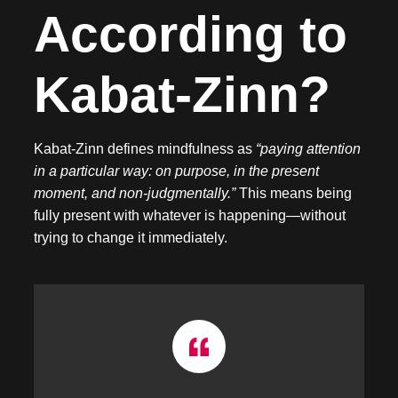
According to
Kabat-Zinn?
Kabat-Zinn defines mindfulness as
“paying attention
in a particular way: on purpose, in the present
moment, and non-judgmentally.”
This means being
fully present with whatever is happening—without
trying to change it immediately.