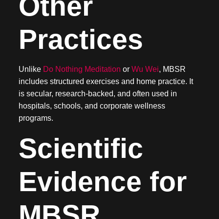
Other
Practices
Unlike
Do Nothing Meditation
or
Wu Wei
, MBSR
includes structured exercises and home practice. It
is secular, research-backed, and often used in
hospitals, schools, and corporate wellness
programs.
Scientific
Evidence for
MBSR