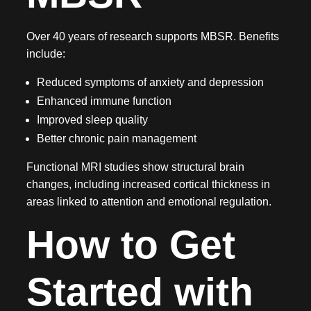
Over 40 years of research supports MBSR. Benefits
include:
Reduced symptoms of anxiety and depression
Enhanced immune function
Improved sleep quality
Better chronic pain management
Functional MRI studies show structural brain
changes, including increased cortical thickness in
areas linked to attention and emotional regulation.
How to Get
Started with