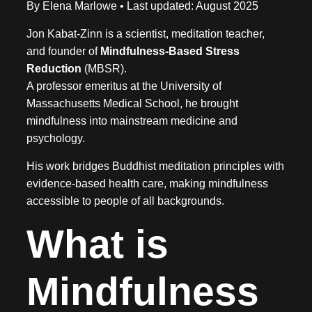
By Elena Marlowe • Last updated: August 2025
Jon Kabat-Zinn is a scientist, meditation teacher,
and founder of
Mindfulness-Based Stress
Reduction
(MBSR).
A professor emeritus at the University of
Massachusetts Medical School, he brought
mindfulness into mainstream medicine and
psychology.
His work bridges Buddhist meditation principles with
evidence-based health care, making mindfulness
accessible to people of all backgrounds.
What is
Mindfulness