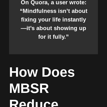
On Quora, a user wrote:
“Mindfulness isn’t about
fixing your life instantly
—it’s about showing up
for it fully.”
How Does
MBSR
Reduce