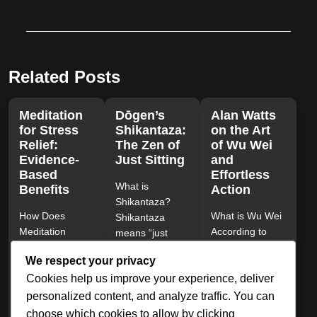
Related Posts
Meditation
Dōgen’s
Alan Watts
for Stress
Shikantaza:
on the Art
Relief:
The Zen of
of Wu Wei
Evidence-
Just Sitting
and
Based
Effortless
What is
Benefits
Action
Shikantaza?
How Does
What is Wu Wei
Shikantaza
Meditation
According to
means “just
Reduce Stress?
Alan Watts?
sitting” in
We respect your privacy
Meditation
Alan Watts
Japanese. It is
Cookies help us improve your experience, deliver
reduces stress
described Wu
the core
by activating the
Wei as the...
meditation of...
personalized content, and analyze traffic. You can
parasympathetic
choose which cookies to allow by clicking
March 12, 2025
|