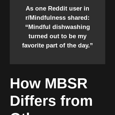
As one Reddit user in
r/Mindfulness shared:
“Mindful dishwashing
turned out to be my
favorite part of the day.”
How MBSR
Differs from