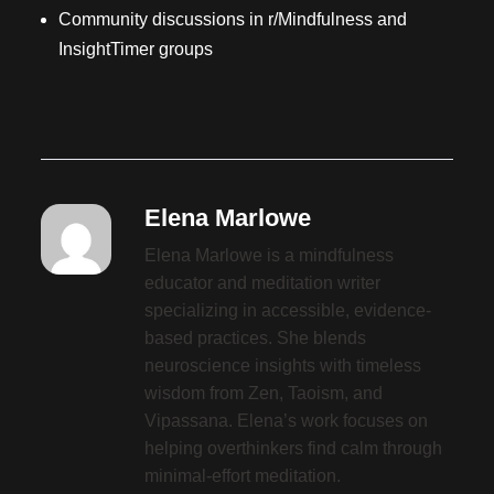
Community discussions in r/Mindfulness and
InsightTimer groups
Elena Marlowe
Elena Marlowe is a mindfulness
educator and meditation writer
specializing in accessible, evidence-
based practices. She blends
neuroscience insights with timeless
wisdom from Zen, Taoism, and
Vipassana. Elena’s work focuses on
helping overthinkers find calm through
minimal-effort meditation.