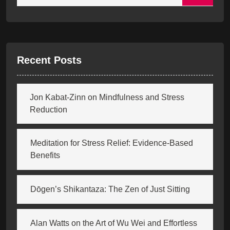
Recent Posts
Jon Kabat-Zinn on Mindfulness and Stress
Reduction
Meditation for Stress Relief: Evidence-Based
Benefits
Dōgen’s Shikantaza: The Zen of Just Sitting
Alan Watts on the Art of Wu Wei and Effortless