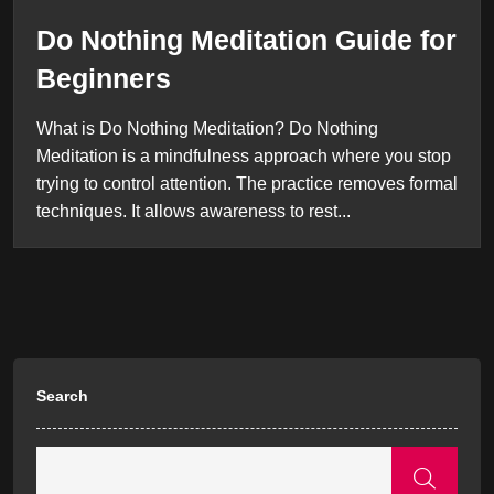
Do Nothing Meditation Guide for
Beginners
What is Do Nothing Meditation? Do Nothing
Meditation is a mindfulness approach where you stop
trying to control attention. The practice removes formal
techniques. It allows awareness to rest...
Search