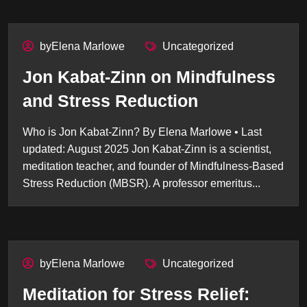
byElena Marlowe
Uncategorized
Jon Kabat-Zinn on Mindfulness
and Stress Reduction
Who is Jon Kabat-Zinn? By Elena Marlowe • Last
updated: August 2025 Jon Kabat-Zinn is a scientist,
meditation teacher, and founder of Mindfulness-Based
Stress Reduction (MBSR). A professor emeritus...
byElena Marlowe
Uncategorized
Meditation for Stress Relief: