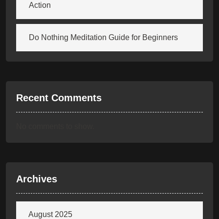
Action
Do Nothing Meditation Guide for Beginners
Recent Comments
No comments to show.
Archives
August 2025