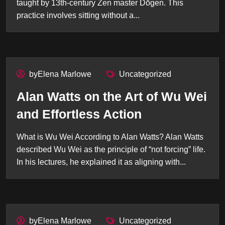
taught by 13th-century Zen master Dōgen. This
practice involves sitting without a...
byElena Marlowe
Uncategorized
Alan Watts on the Art of Wu Wei
and Effortless Action
What is Wu Wei According to Alan Watts? Alan Watts
described Wu Wei as the principle of “not forcing” life.
In his lectures, he explained it as aligning with...
byElena Marlowe
Uncategorized