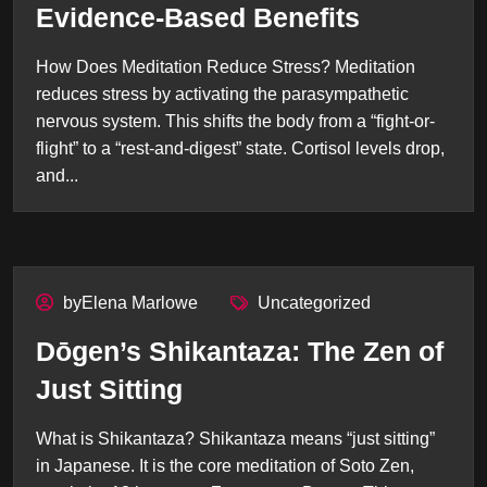
Evidence-Based Benefits
How Does Meditation Reduce Stress? Meditation
reduces stress by activating the parasympathetic
nervous system. This shifts the body from a “fight-or-
flight” to a “rest-and-digest” state. Cortisol levels drop,
and...
byElena Marlowe
Uncategorized
Dōgen’s Shikantaza: The Zen of
Just Sitting
What is Shikantaza? Shikantaza means “just sitting”
in Japanese. It is the core meditation of Soto Zen,