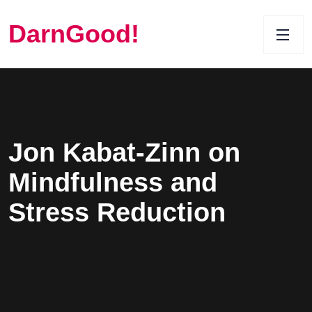
DarnGood!
Jon Kabat-Zinn on
Mindfulness and
Stress Reduction