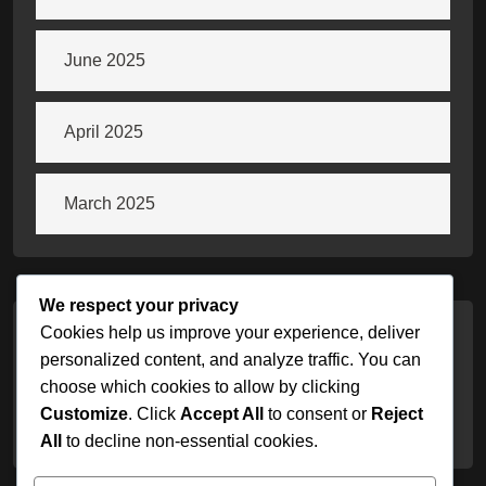
June 2025
April 2025
March 2025
We respect your privacy
Cookies help us improve your experience, deliver
Categories
personalized content, and analyze traffic. You can
choose which cookies to allow by clicking
Customize
. Click
Accept All
to consent or
Reject
Uncategorized
All
to decline non-essential cookies.